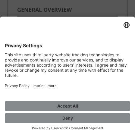
GENERAL OVERVIEW
QUANTITY:
PRICE:
WEIGHT:
0.23 kg per Stk
AVAILABILITY: