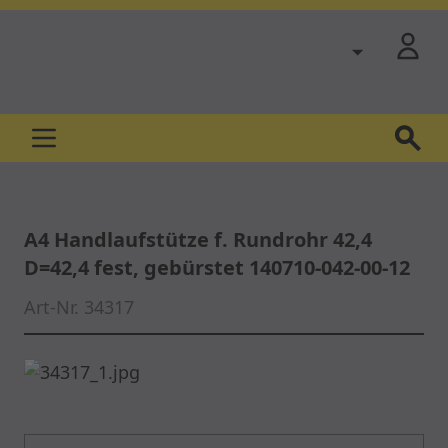
Skip to Content
A4 Handlaufstütze f. Rundrohr 42,4
D=42,4 fest, gebürstet 140710-042-00-12
Art-Nr.
34317
Main image
Click to view image in fullscreen