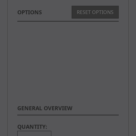
OPTIONS
RESET OPTIONS
GENERAL OVERVIEW
QUANTITY: