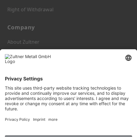
Right of Withdrawal
Company
About Zultner
Blog
Zultner Metall GmbH
Imprint
Privacy Policy
GTC
AEB