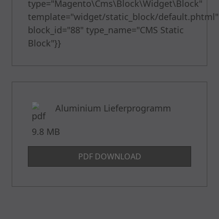
type="Magento\Cms\Block\Widget\Block"
template="widget/static_block/default.phtml"
block_id="88" type_name="CMS Static
Block"}}
Aluminium Lieferprogramm
9.8 MB
PDF DOWNLOAD