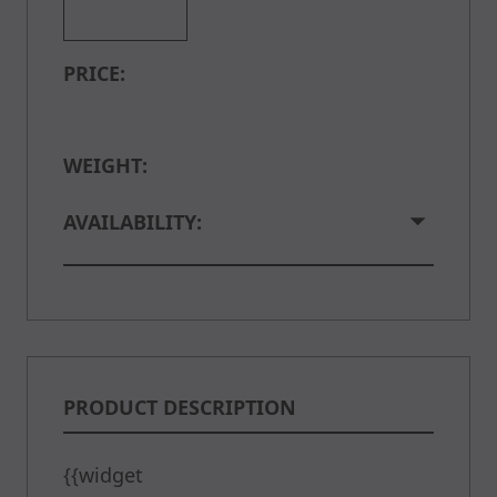
PRICE:
WEIGHT:
AVAILABILITY:
PRODUCT DESCRIPTION
{{widget