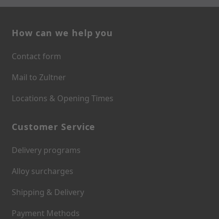
How can we help you
Contact form
Mail to Zultner
Locations & Opening Times
Customer Service
Delivery programs
Alloy surcharges
Shipping & Delivery
Payment Methods