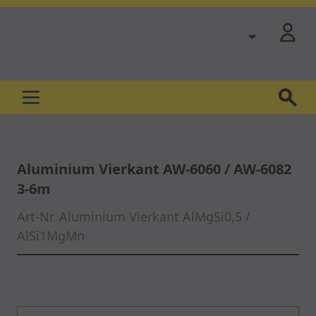
Skip to Content
Aluminium Vierkant AW-6060 / AW-6082
3-6m
Art-Nr.
Aluminium Vierkant AlMgSi0,5 /
AlSi1MgMn
Main image
Click to view image in fullscreen