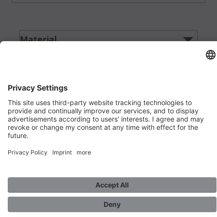
Material
filter
Product detail
filter
Alloy
filter
Material detail
filter
Diameter d in mm
filter
Thickness in mm