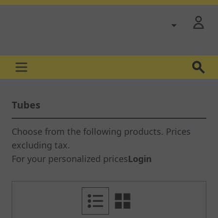
Skip to Content
Tubes
Choose from the following products. Prices
excluding tax.
For your personalized prices
Login
List
Grid